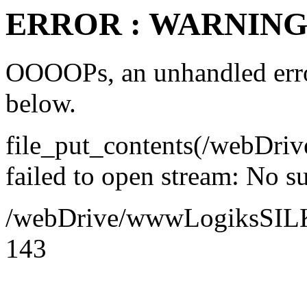
ERROR : WARNING 
OOOOPs, an unhandled error
below.
file_put_contents(/webDr
failed to open stream: No su
/webDrive/wwwLogiksSILK/a
143