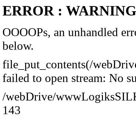
ERROR : WARNING 
OOOOPs, an unhandled error
below.
file_put_contents(/webDr
failed to open stream: No su
/webDrive/wwwLogiksSILK/a
143