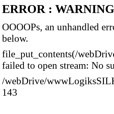
ERROR : WARNING 
OOOOPs, an unhandled error
below.
file_put_contents(/webDr
failed to open stream: No su
/webDrive/wwwLogiksSILK/a
143