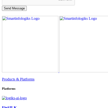
Products & Platforms
Platforms
FinSILK