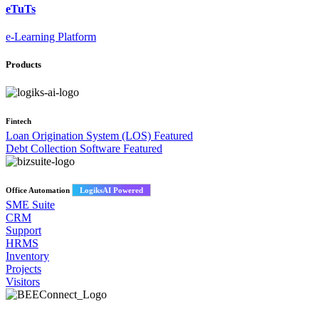
eTuTs
e-Learning Platform
Products
Fintech
Loan Origination System (LOS)
Featured
Debt Collection Software
Featured
Office Automation
LogiksAI Powered
SME Suite
CRM
Support
HRMS
Inventory
Projects
Visitors