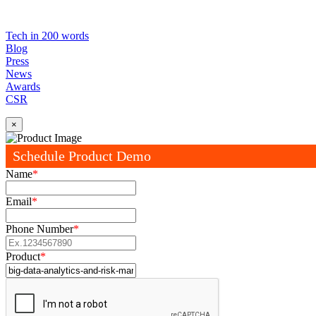
Tech in 200 words
Blog
Press
News
Awards
CSR
×
Schedule Product Demo
Name
*
Email
*
Phone Number
*
Product
*