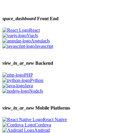
space_dashboard
Front End
React
VueJs
AngularJs
Javascript
view_in_ar_new
Backend
PHP
Python
Java
NodeJs
view_in_ar_new
Mobile Platforms
React Native
Cordova
Android