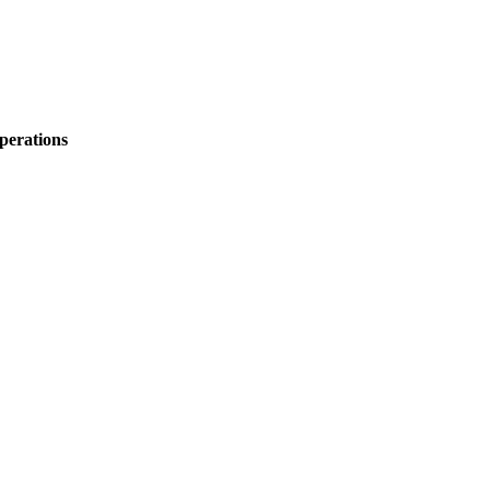
perations