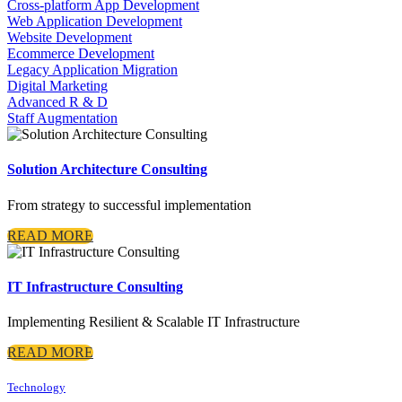
Cross-platform App Development
Web Application Development
Website Development
Ecommerce Development
Legacy Application Migration
Digital Marketing
Advanced R & D
Staff Augmentation
Solution Architecture Consulting
From strategy to successful implementation
READ MORE
IT Infrastructure Consulting
Implementing Resilient & Scalable IT Infrastructure
READ MORE
Technology