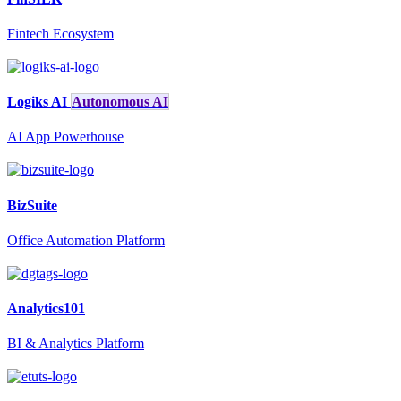
Fintech Ecosystem
Logiks AI
Autonomous AI
AI App Powerhouse
BizSuite
Office Automation Platform
Analytics101
BI & Analytics Platform