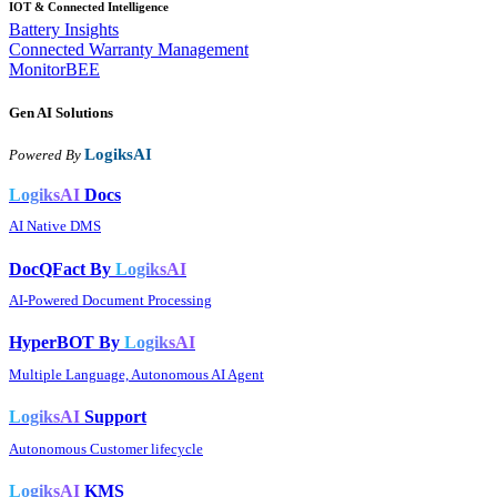
IOT & Connected Intelligence
Battery Insights
Connected Warranty Management
MonitorBEE
Gen AI
Solutions
LogiksAI
Powered By
LogiksAI
Docs
AI Native DMS
DocQFact By
LogiksAI
AI-Powered Document Processing
HyperBOT By
LogiksAI
Multiple Language, Autonomous AI Agent
LogiksAI
Support
Autonomous Customer lifecycle
LogiksAI
KMS